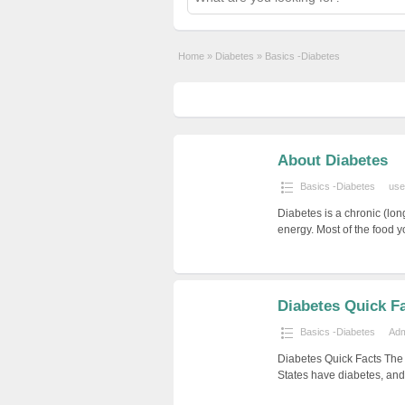
Home
»
Diabetes
»
Basics -Diabetes
About Diabetes
Basics -Diabetes
use
Diabetes is a chronic (lon
energy. Most of the food 
Diabetes Quick F
Basics -Diabetes
Ad
Diabetes Quick Facts The 
States have diabetes, and