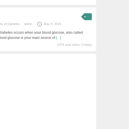
s of Diabetes
Admn
May 8, 2026
Diabetes occurs when your blood glucose, also called
Blood glucose is your main source of
[…]
5376 total views, 0 today