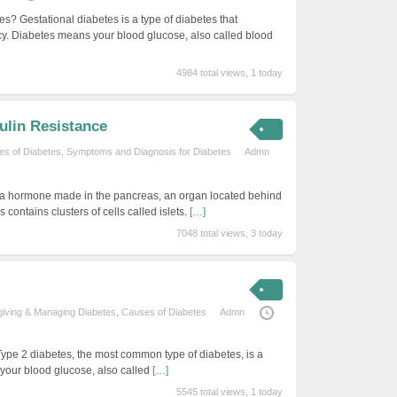
es? Gestational diabetes is a type of diabetes that
y. Diabetes means your blood glucose, also called blood
4984 total views, 1 today
ulin Resistance
s of Diabetes
,
Symptoms and Diagnosis for Diabetes
Admn
is a hormone made in the pancreas, an organ located behind
contains clusters of cells called islets.
[…]
7048 total views, 3 today
iving & Managing Diabetes
,
Causes of Diabetes
Admn
Type 2 diabetes, the most common type of diabetes, is a
your blood glucose, also called
[…]
5545 total views, 1 today