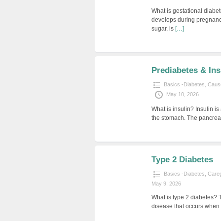
What is gestational diabet
develops during pregnanc
sugar, is
[…]
Prediabetes & Ins
Basics -Diabetes
,
Cause
May 10, 2026
What is insulin? Insulin 
the stomach. The pancreas 
Type 2 Diabetes
Basics -Diabetes
,
Careg
May 9, 2026
What is type 2 diabetes? 
disease that occurs when 