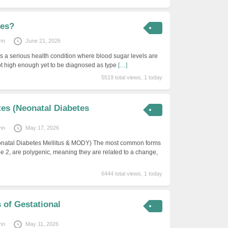
tes?
mn
June 21, 2026
s a serious health condition where blood sugar levels are
ot high enough yet to be diagnosed as type
[…]
5519 total views, 1 today
es (Neonatal Diabetes
mn
May 17, 2026
natal Diabetes Mellitus & MODY) The most common forms
pe 2, are polygenic, meaning they are related to a change,
6444 total views, 1 today
s of Gestational
mn
May 11, 2026