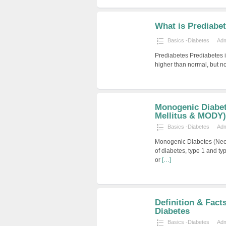
What is Prediabe
Basics -Diabetes
Ad
Prediabetes Prediabetes i
higher than normal, but n
Monogenic Diabet
Mellitus & MODY)
Basics -Diabetes
Ad
Monogenic Diabetes (Neo
of diabetes, type 1 and ty
or
[…]
Definition & Fact
Diabetes
Basics -Diabetes
Ad