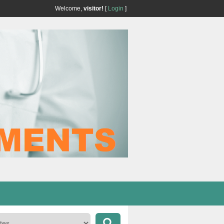
Welcome,
visitor!
[
Login
]