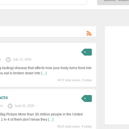
r
July 12, 2026
g-lasting) disease that affects how your body turns food into
you eat is broken down into
[…]
4471 total views, 3 today
acts
mn
June 22, 2026
Big Picture More than 30 million people in the United
 1 in 4 of them don’t know they
[…]
9515 total views, 4 today