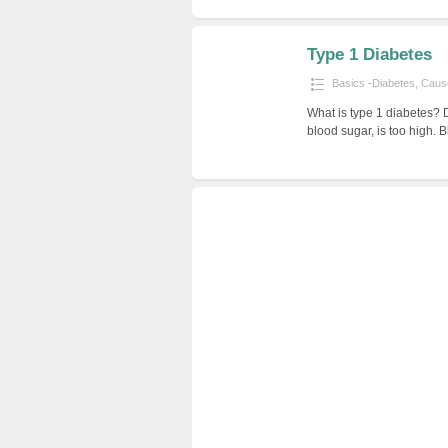
Type 1 Diabetes
Basics -Diabetes
,
Cause
What is type 1 diabetes? 
blood sugar, is too high. 