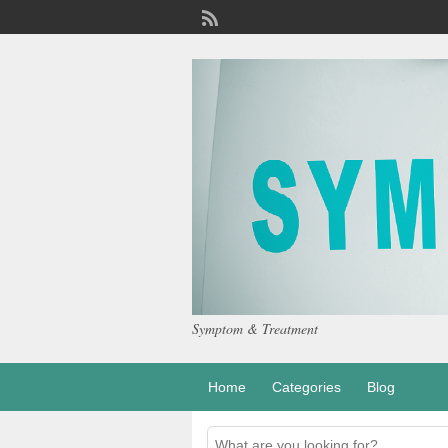
Symptom & Treatment
Home
Categories
Blog