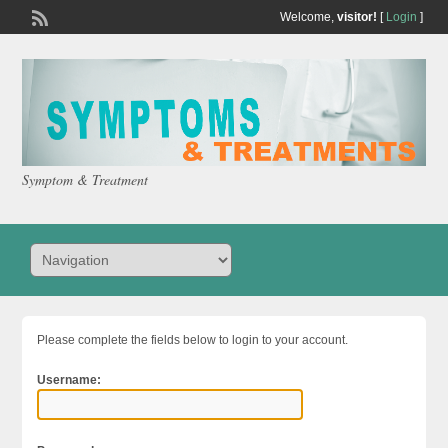
Welcome,
visitor!
[
Login
]
Symptom & Treatment
Please complete the fields below to login to your account.
Username: