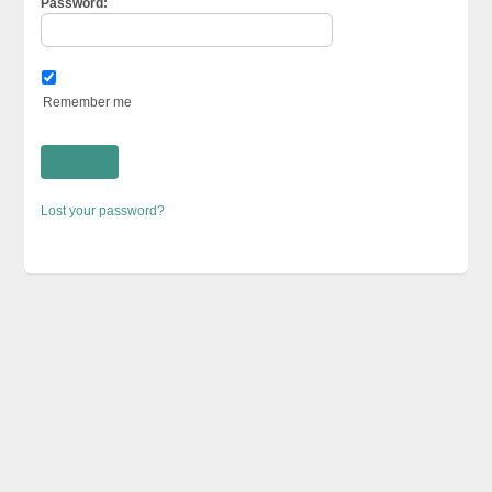
Password:
Remember me
Lost your password?