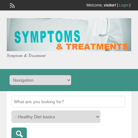
Welcome,
visitor!
[
Login
]
Symptom & Treatment