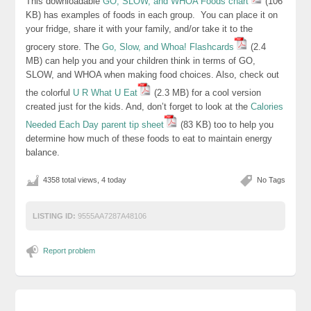
This downloadable
GO, SLOW, and WHOA Foods chart
(106
KB) has examples of foods in each group. You can place it on
your fridge, share it with your family, and/or take it to the
grocery store. The
Go, Slow, and Whoa! Flashcards
(2.4
MB) can help you and your children think in terms of GO,
SLOW, and WHOA when making food choices. Also, check out
the colorful
U R What U Eat
(2.3 MB) for a cool version
created just for the kids. And, don’t forget to look at the
Calories
Needed Each Day parent tip sheet
(83 KB) too to help you
determine how much of these foods to eat to maintain energy
balance.
4358 total views, 4 today
No Tags
LISTING ID:
9555AA7287A48106
Report problem