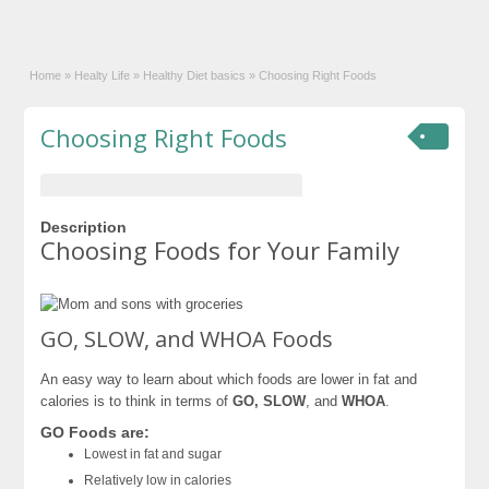
Home
»
Healty Life
»
Healthy Diet basics
»
Choosing Right Foods
Choosing Right Foods
Description
Choosing Foods for Your Family
GO, SLOW, and WHOA Foods
An easy way to learn about which foods are lower in fat and
calories is to think in terms of
GO, SLOW
, and
WHOA
.
GO Foods are:
Lowest in fat and sugar
Relatively low in calories