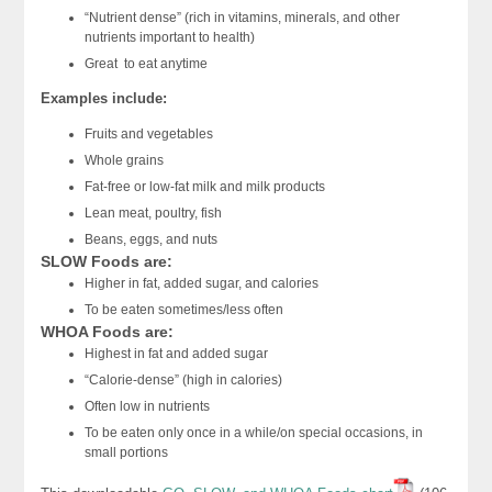
“Nutrient dense” (rich in vitamins, minerals, and other
nutrients important to health)
Great to eat anytime
Examples include:
Fruits and vegetables
Whole grains
Fat-free or low-fat milk and milk products
Lean meat, poultry, fish
Beans, eggs, and nuts
SLOW Foods are:
Higher in fat, added sugar, and calories
To be eaten sometimes/less often
WHOA Foods are:
Highest in fat and added sugar
“Calorie-dense” (high in calories)
Often low in nutrients
To be eaten only once in a while/on special occasions, in
small portions