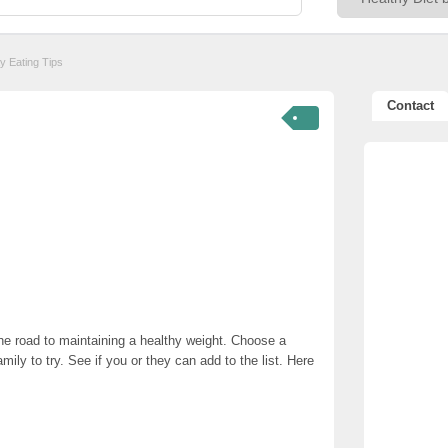
y Eating Tips
Contact
he road to maintaining a healthy weight. Choose a
mily to try. See if you or they can add to the list. Here