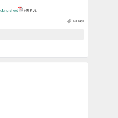
acking sheet
(48 KB).
No Tags