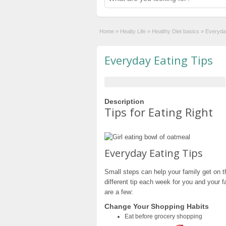
Home
»
Healty Life
»
Healthy Diet basics
»
Everyda
Everyday Eating Tips
Description
Tips for Eating Right
Everyday Eating Tips
Small steps can help your family get on t
different tip each week for you and your fa
are a few:
Change Your Shopping Habits
Eat before grocery shopping