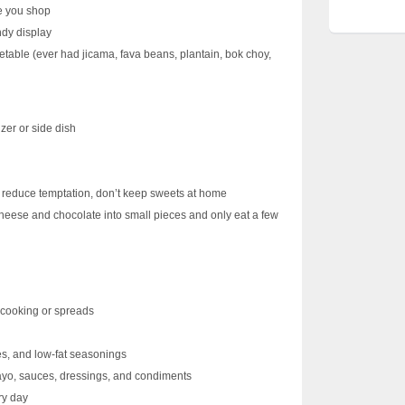
e you shop
ndy display
getable (ever had jicama, fava beans, plantain, bok choy,
zer or side dish
d
 reduce temptation, don’t keep sweets at home
cheese and chocolate into small pieces and only eat a few
n cooking or spreads
es, and low-fat seasonings
mayo, sauces, dressings, and condiments
ry day