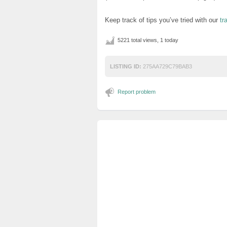
Keep track of tips you’ve tried with our
tr
5221 total views, 1 today
LISTING ID:
275AA729C79BAB3
Report problem