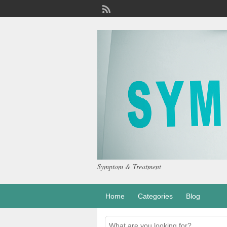
Symptom & Treatment
Home
Categories
Blog