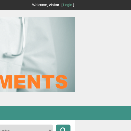
Welcome,
visitor!
[
Login
]