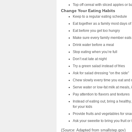
Top off cereal with sliced apples or 
Change Your Eating Habits
Keep to a regular eating schedule
Eat together as a family most days o
Eat before you get too hungry
Make sure every family member eats 
Drink water before a meal
Stop eating when you’re full
Don’t eat late at night
Try a green salad instead of fries
Ask for salad dressing “on the side”
Chew slowly every time you eat and r
Serve water or low-fat milk at meals, 
Pay attention to flavors and textures
Instead of eating out, bring a health
for your kids
Provide fruits and vegetables for sna
Ask your sweetie to bring you fruit or
(
Source
: Adapted from smallstep.gov)