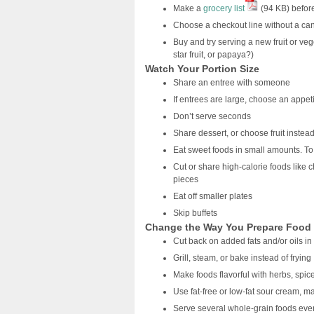
Make a
grocery list
(94 KB) befor
Choose a checkout line without a ca
Buy and try serving a new fruit or ve
star fruit, or papaya?)
Watch Your Portion Size
Share an entree with someone
If entrees are large, choose an appeti
Don’t serve seconds
Share dessert, or choose fruit instea
Eat sweet foods in small amounts. To
Cut or share high-calorie foods like 
pieces
Eat off smaller plates
Skip buffets
Change the Way You Prepare Food
Cut back on added fats and/or oils i
Grill, steam, or bake instead of frying
Make foods flavorful with herbs, spic
Use fat-free or low-fat sour cream, 
Serve several whole-grain foods eve