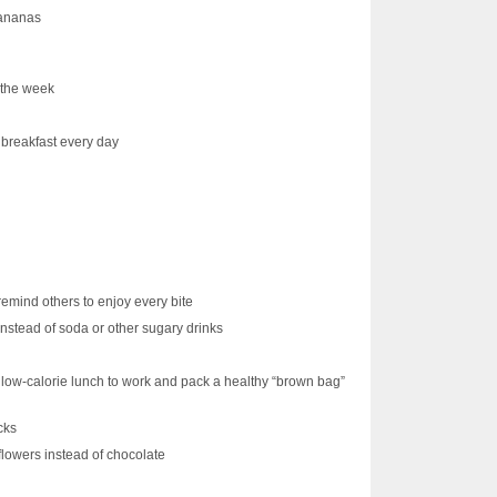
bananas
f the week
breakfast every day
emind others to enjoy every bite
instead of soda or other sugary drinks
y, low-calorie lunch to work and pack a healthy “brown bag”
cks
 flowers instead of chocolate