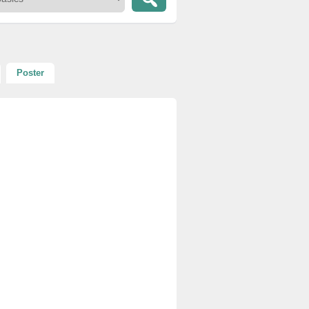
Poster