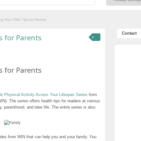
ng Your Child: Tips for Parents
Contact
s for Parents
s for Parents
& Physical Activity Across Your Lifespan Series
from
N). The series offers health tips for readers at various
, parenthood, and later life. The entire series is also
ides from WIN that can help you and your family. You