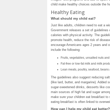
child make healthy choices outside the 
Healthy Eating
What should my child eat?
Just like adults, children need to eat a w
Government releases a set of guidelines 
calories with physical activity. The guid
promote health, reduce the risk of diseas
encourage Americans ages 2 years and old
include the following:
Fruits, vegetables, unsalted nuts an
Fat-free or low-fat milk and milk prod
Lean meats, poultry, seafood, beans
The guidelines also suggest reducing salt
(like lard, butter, and margarine). Added 
sugar-sweetened drinks, desserts like co
main sources of high fat and sugar among 
make sure your children eat breakfast to 
eating breakfast is often linked to overwe
How can I help my child eat better?