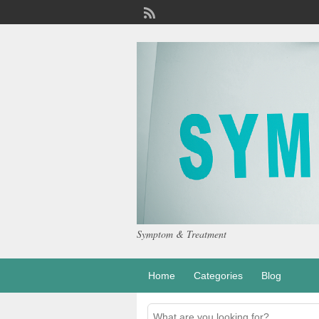
Symptom & Treatment
Home
Categories
Blog