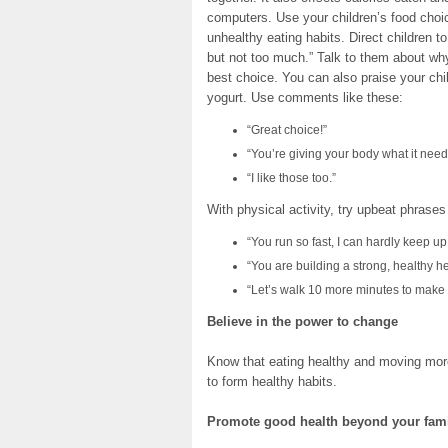
computers. Use your children’s food ch
unhealthy eating habits. Direct children to 
but not too much.” Talk to them about why
best choice. You can also praise your chil
yogurt. Use comments like these:
“Great choice!”
“You’re giving your body what it need
“I like those too.”
With physical activity, try upbeat phrases
“You run so fast, I can hardly keep up
“You are building a strong, healthy he
“Let’s walk 10 more minutes to make 
Believe in the power to change
Know that eating healthy and moving more 
to form healthy habits.
Promote good health beyond your fam