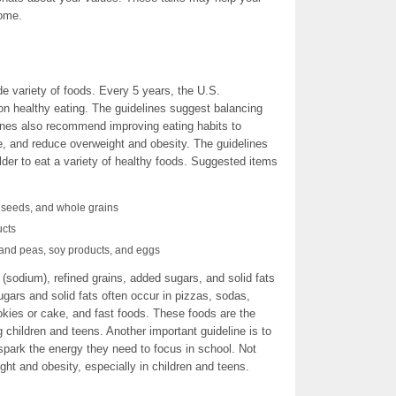
home.
ide variety of foods. Every 5 years, the U.S.
on healthy eating. The guidelines suggest balancing
elines also recommend improving eating habits to
e, and reduce overweight and obesity. The guidelines
er to eat a variety of healthy foods. Suggested items
d seeds, and whole grains
ucts
 and peas, soy products, and eggs
 (sodium), refined grains, added sugars, and solid fats
sugars and solid fats often occur in pizzas, sodas,
okies or cake, and fast foods. These foods are the
children and teens. Another important guideline is to
spark the energy they need to focus in school. Not
ight and obesity, especially in children and teens.