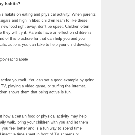
hy habits?
n’s habits on eating and physical activity. When parents
ugars and high in fiber, children learn to like these
a new food right away, don’t be upset. Children often
hey will try it. Parents have an effect on children’s
end of this brochure for that can help you and your
cific actions you can take to help your child develop
e active yourself. You can set a good example by going
g TV, playing a video game, or surfing the Internet.
ldren shows them that being active is fun.
ut how a certain food or physical activity may help
ily walk, bring your children with you and let them
 you feel better and is a fun way to spend time
d inactive time spent in front of TV screens or