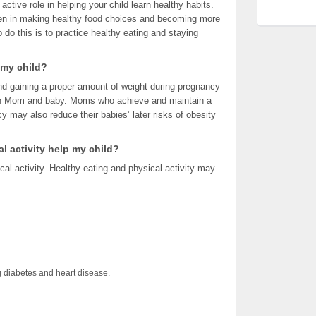
 active role in helping your child learn healthy habits.
ren in making healthy food choices and becoming more
 do this is to practice healthy eating and staying
 my child?
and gaining a proper amount of weight during pregnancy
both Mom and baby. Moms who achieve and maintain a
y may also reduce their babies’ later risks of obesity
l activity help my child?
cal activity. Healthy eating and physical activity may
 diabetes and heart disease.