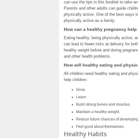
can use the tips in this booklet to take an
Parents and other adults can guide child
physically active. One of the best ways to
physically active as a family.
How can a healthy pregnancy help
Eating healthy, being physically active, 
can lead to fewer risks at delivery for 
healthy weight before and during pregnanc
and other health problems.
How will healthy eating and physica
All children need healthy eating and physi
help children:
Grow.
Learn.
Build strong bones and muscles.
Maintain a healthy weight.
Reduce future chances of developing
Feel good about themselves.
Healthy Habits