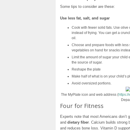
Some tips to consider are these:
Use less fat, salt, and sugar
Cook with fewer solid fats. Use olive 
instead of frying. You can get a crunch
oil.
Choose and prepare foods with less sa
vegetables on hand for snacks instead
Limit the amount of sugar your child e
the source of sugar.
Reshape the plate
Make half of what is on your child’s p
Avoid oversized portions.
The MyPlate icon and web address (
https:
Depar
Four for Fitness
Experts note that most Americans don’t 
and
dietary fiber
. Calcium builds strong
and reduces bone loss. Vitamin D support