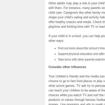
Other adults may play a role in your child
with them. For instance, many parents wo
child care. Caregivers like other family 
shape your child’s eating and activity hab
offer healthy snacks and meals. Check tha
playtime and limiting time with TV or ina
If your child is in school, you can help p
other ways:
Find out more about the school’s bre
Support physical education and after-
Take turns with other parents watchin
Consider other influences
Your children’s friends and the media can
choose to go to fast food places or play v
other active games. TV ads try to persuad
can teach your children to be aware of th
choices while you watch TV and surf the I
products or values through famous footbal
images. Use programs and ads to spark c