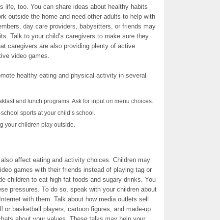
’s life, too. You can share ideas about healthy habits
rk outside the home and need other adults to help with
members, day care providers, babysitters, or friends may
its. Talk to your child’s caregivers to make sure they
t caregivers are also providing plenty of active
ctive video games.
romote healthy eating and physical activity in several
akfast and lunch programs. Ask for input on menu choices.
school sports at your child’s school.
g your children play outside.
 also affect eating and activity choices. Children may
ideo games with their friends instead of playing tag or
e children to eat high-fat foods and sugary drinks. You
ese pressures. To do so, speak with your children about
nternet with them. Talk about how media outlets sell
l or basketball players, cartoon figures, and made-up
hats about your values. These talks may help your