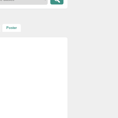
Poster