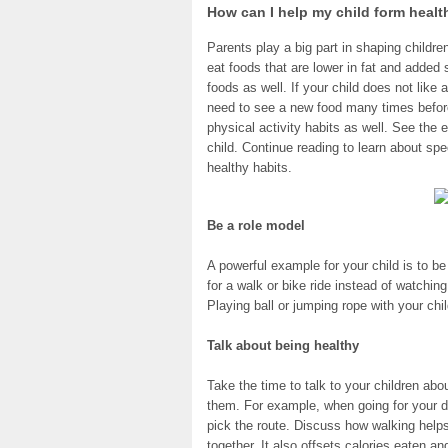
How can I help my child form healt
Parents play a big part in shaping childre
eat foods that are lower in fat and added s
foods as well. If your child does not like 
need to see a new food many times before t
physical activity habits as well. See the 
child. Continue reading to learn about spe
healthy habits.
Be a role model
A powerful example for your child is to b
for a walk or bike ride instead of watchin
Playing ball or jumping rope with your chi
Talk about being healthy
Take the time to talk to your children abo
them. For example, when going for your da
pick the route. Discuss how walking helps
together. It also offsets calories eaten an