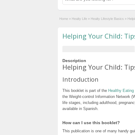
Home
»
Healty Life
»
Healty Lifestyle Basics
»
Helpi
Helping Your Child: Tip
Description
Helping Your Child: Tip
Introduction
This booklet is part of the
Healthy Eating 
the Weight-control Information Network (WI
life stages, including adulthood, pregnancy
available in Spanish.
How can I use this booklet?
This publication is one of many handy gu