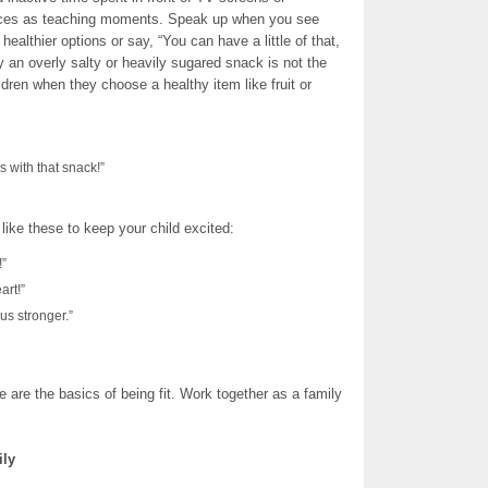
oices as teaching moments. Speak up when you see
healthier options or say, “You can have a little of that,
 an overly salty or heavily sugared snack is not the
dren when they choose a healthy item like fruit or
s with that snack!”
 like these to keep your child excited:
!”
art!”
us stronger.”
are the basics of being fit. Work together as a family
ily