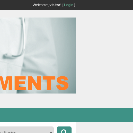
Welcome,
visitor!
[
Login
]