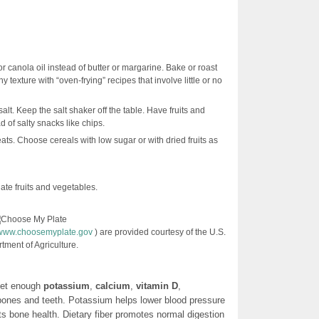
or canola oil instead of butter or margarine. Bake or roast
y texture with “oven-frying” recipes that involve little or no
lt. Keep the salt shaker off the table. Have fruits and
 of salty snacks like chips.
ats. Choose cereals with low sugar or with dried fruits as
late fruits and vegetables.
//www.choosemyplate.gov
) are provided courtesy of the U.S.
tment of Agriculture.
get enough
potassium
,
calcium
,
vitamin D
,
 bones and teeth. Potassium helps lower blood pressure
s bone health. Dietary fiber promotes normal digestion