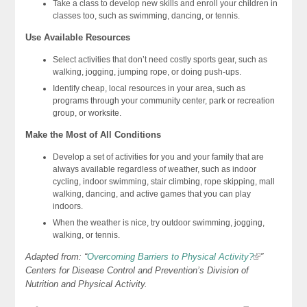
Take a class to develop new skills and enroll your children in
classes too, such as swimming, dancing, or tennis.
Use Available Resources
Select activities that don’t need costly sports gear, such as
walking, jogging, jumping rope, or doing push-ups.
Identify cheap, local resources in your area, such as
programs through your community center, park or recreation
group, or worksite.
Make the Most of All Conditions
Develop a set of activities for you and your family that are
always available regardless of weather, such as indoor
cycling, indoor swimming, stair climbing, rope skipping, mall
walking, dancing, and active games that you can play
indoors.
When the weather is nice, try outdoor swimming, jogging,
walking, or tennis.
Adapted from: “
Overcoming Barriers to Physical Activity?
”
Centers for Disease Control and Prevention’s Division of
Nutrition and Physical Activity.