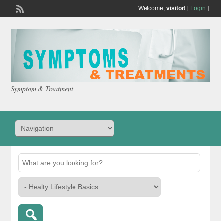
Welcome,
visitor!
[
Login
]
Symptom & Treatment