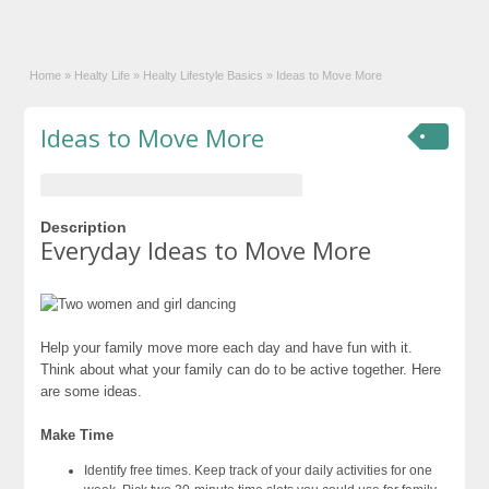
Home
»
Healty Life
»
Healty Lifestyle Basics
»
Ideas to Move More
Ideas to Move More
Description
Everyday Ideas to Move More
Help your family move more each day and have fun with it.
Think about what your family can do to be active together. Here
are some ideas.
Make Time
Identify free times. Keep track of your daily activities for one