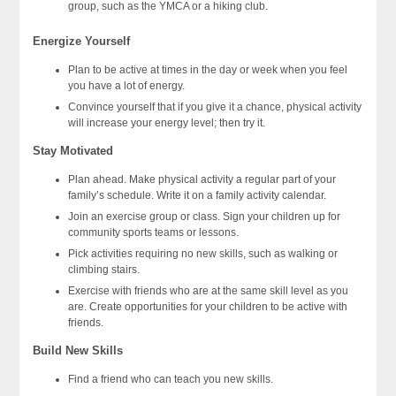
group, such as the YMCA or a hiking club.
Energize Yourself
Plan to be active at times in the day or week when you feel
you have a lot of energy.
Convince yourself that if you give it a chance, physical activity
will increase your energy level; then try it.
Stay Motivated
Plan ahead. Make physical activity a regular part of your
family’s schedule. Write it on a family activity calendar.
Join an exercise group or class. Sign your children up for
community sports teams or lessons.
Pick activities requiring no new skills, such as walking or
climbing stairs.
Exercise with friends who are at the same skill level as you
are. Create opportunities for your children to be active with
friends.
Build New Skills
Find a friend who can teach you new skills.