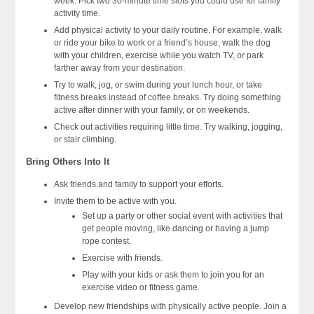
week. Pick two 30-minute time slots you could use for family
activity time.
Add physical activity to your daily routine. For example, walk
or ride your bike to work or a friend’s house, walk the dog
with your children, exercise while you watch TV, or park
farther away from your destination.
Try to walk, jog, or swim during your lunch hour, or take
fitness breaks instead of coffee breaks. Try doing something
active after dinner with your family, or on weekends.
Check out activities requiring little time. Try walking, jogging,
or stair climbing.
Bring Others Into It
Ask friends and family to support your efforts.
Invite them to be active with you.
Set up a party or other social event with activities that
get people moving, like dancing or having a jump
rope contest.
Exercise with friends.
Play with your kids or ask them to join you for an
exercise video or fitness game.
Develop new friendships with physically active people. Join a