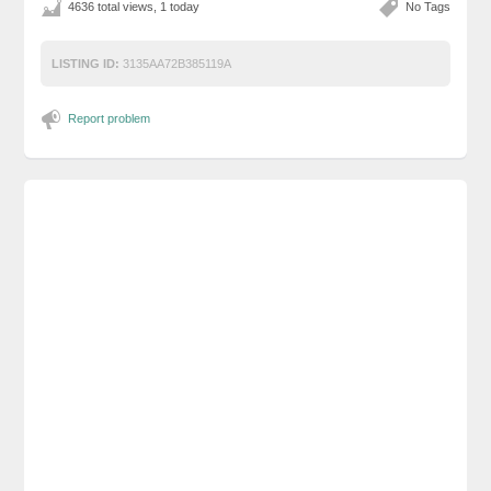
4636 total views, 1 today
No Tags
LISTING ID:
3135AA72B385119A
Report problem