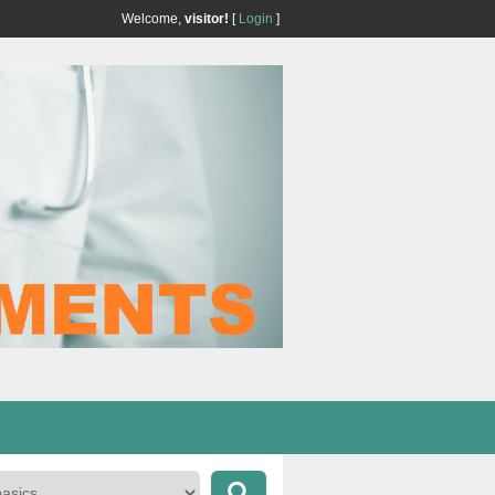
Welcome,
visitor!
[
Login
]