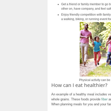
Get a friend or family member to go 
other on, have company, and feel saf
Enjoy friendly competition with family
a walking, biking, or running event f
Physical activity can b
How can I eat healthier?
An example of a healthy meal includes veg
whole grains. These foods provide
fiber
an
When planning meals for you and your fami