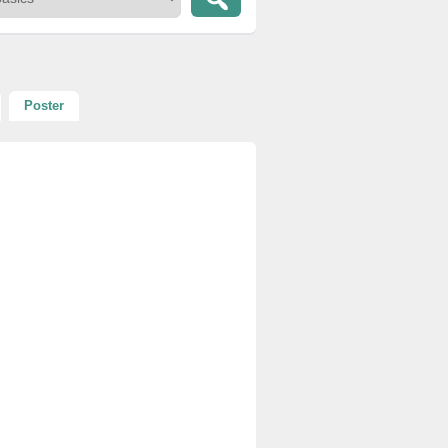
Poster