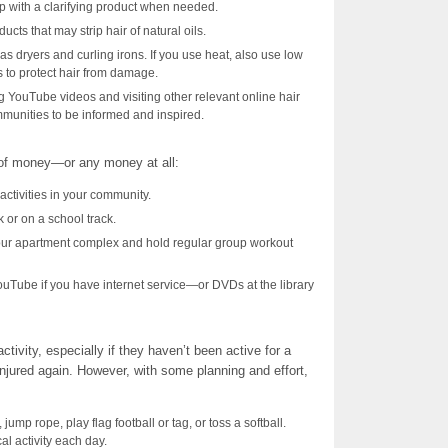
p with a clarifying product when needed.
cts that may strip hair of natural oils.
 as dryers and curling irons. If you use heat, also use low
s to protect hair from damage.
ng YouTube videos and visiting other relevant online hair
unities to be informed and inspired.
 of money—or any money at all:
activities in your community.
k or on a school track.
our apartment complex and hold regular group workout
uTube if you have internet service—or DVDs at the library
ivity, especially if they haven’t been active for a
 injured again. However, with some planning and effort,
ump rope, play flag football or tag, or toss a softball.
al activity each day.