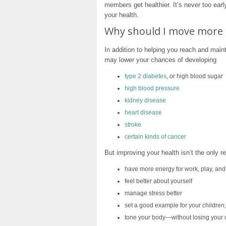
members get healthier. It’s never too earl
your health.
Why should I move more 
In addition to helping you reach and maint
may lower your chances of developing
type 2 diabetes
, or high blood sugar
high blood pressure
kidney disease
heart disease
stroke
certain kinds of cancer
But improving your health isn’t the only 
have more energy for work, play, and
feel better about yourself
manage stress better
set a good example for your children
tone your body—without losing your 