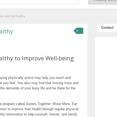
ive and Eat Healthy
Contact
althy
althy to Improve Well-being
taying physically active may help you reach and
 you feel. You also may find that moving more and
 the demands of your busy life and be there for the
d a program called Sisters Together: Move More, Eat
en to improve their health through regular physical
his information to help yourself, friends, and family