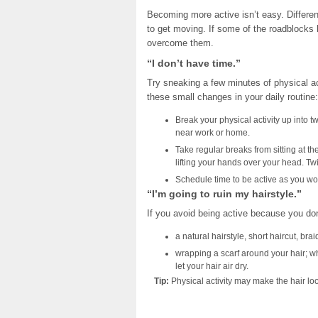
Becoming more active isn’t easy. Differen
to get moving. If some of the roadblocks 
overcome them.
“I don’t have time.”
Try sneaking a few minutes of physical ac
these small changes in your daily routine:
Break your physical activity up into t
near work or home.
Take regular breaks from sitting at t
lifting your hands over your head. Twi
Schedule time to be active as you wou
“I’m going to ruin my hairstyle.”
If you avoid being active because you don’
a natural hairstyle, short haircut, brai
wrapping a scarf around your hair; w
let your hair air dry.
Tip:
Physical activity may make the hair look