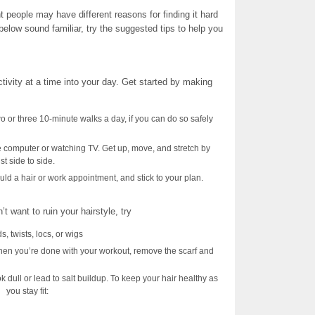
t people may have different reasons for finding it hard
below sound familiar, try the suggested tips to help you
tivity at a time into your day. Get started by making
wo or three 10-minute walks a day, if you can do so safely
he computer or watching TV. Get up, move, and stretch by
st side to side.
ld a hair or work appointment, and stick to your plan.
t want to ruin your hairstyle, try
ds, twists, locs, or wigs
hen you’re done with your workout, remove the scarf and
 dull or lead to salt buildup. To keep your hair healthy as
you stay fit: