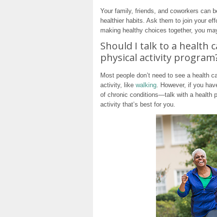
Your family, friends, and coworkers can b
healthier habits. Ask them to join your eff
making healthy choices together, you may 
Should I talk to a health 
physical activity program
Most people don’t need to see a health ca
activity, like
walking
. However, if you ha
of chronic conditions—talk with a health 
activity that’s best for you.