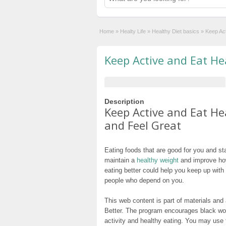
Home
»
Healty Life
»
Healthy Diet basics
»
Keep Act
Keep Active and Eat He
Description
Keep Active and Eat He
and Feel Great
Eating foods that are good for you and s
maintain a
healthy weight
and improve how
eating better could help you keep up with
people who depend on you.
This web content is part of materials an
Better. The program encourages black wom
activity and healthy eating. You may use t