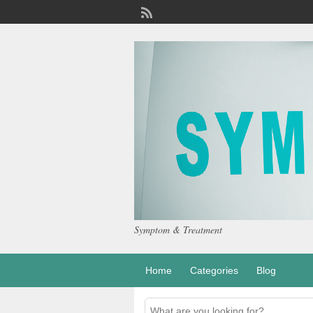
Symptom & Treatment
Home
Categories
Blog