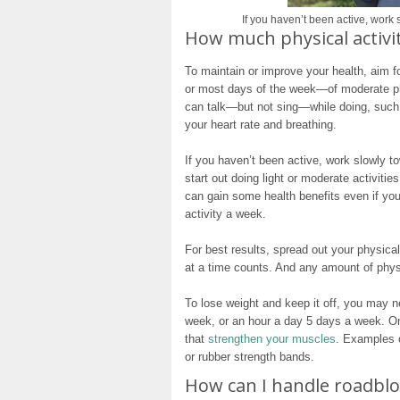
If you haven’t been active, work
How much physical activit
To maintain or improve your health, aim 
or most days of the week—of moderate phy
can talk—but not sing—while doing, such 
your heart rate and breathing.
If you haven’t been active, work slowly 
start out doing light or moderate activiti
can gain some health benefits even if you
activity a week.
For best results, spread out your physica
at a time counts. And any amount of physic
To lose weight and keep it off, you may 
week, or an hour a day 5 days a week. On 
that
strengthen your muscles
. Examples o
or rubber strength bands.
How can I handle roadblo