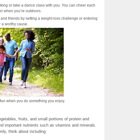
biking or take a dance class with you. You can cheer each
er when you’re outdoors.
 and friends by setting a weight-loss challenge or entering
or a worthy cause.
e fun when you do something you enjoy.
etables, fruits, and small portions of protein and
d important nutrients such as vitamins and minerals.
ly, think about including