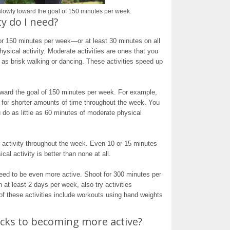
 slowly toward the goal of 150 minutes per week.
y do I need?
for 150 minutes per week—or at least 30 minutes on all
sical activity. Moderate activities are ones that you
as brisk walking or dancing. These activities speed up
toward the goal of 150 minutes per week. For example,
es for shorter amounts of time throughout the week. You
 do as little as 60 minutes of moderate physical
l activity throughout the week. Even 10 or 15 minutes
al activity is better than none at all.
need to be even more active. Shoot for 300 minutes per
at least 2 days per week, also try activities
f these activities include workouts using hand weights
cks to becoming more active?