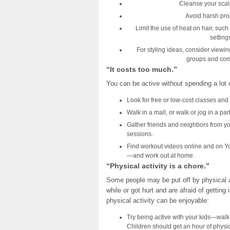
Cleanse your scal
Avoid harsh produ
Limit the use of heat on hair, such
setting
For styling ideas, consider viewi
groups and comm
“It costs too much.”
You can be active without spending a lot
Look for free or low-cost classes and 
Walk in a mall, or walk or jog in a par
Gather friends and neighbors from y
sessions.
Find workout videos online and on Yo
—and work out at home.
“Physical activity is a chore.”
Some people may be put off by physical act
while or got hurt and are afraid of getting
physical activity can be enjoyable:
Try being active with your kids—walk, j
Children should get an hour of physic