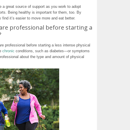
e a great source of support as you work to adopt
orts. Being healthy is important for them, too. By
find it’s easier to move more and eat better.
care professional before starting a
?
re professional before starting a less intense physical
ve
chronic
conditions, such as diabetes—or symptoms
professional about the type and amount of physical