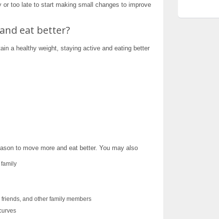
y or too late to start making small changes to improve
and eat better?
ain a healthy weight, staying active and eating better
reason to move more and eat better. You may also
 family
, friends, and other family members
curves