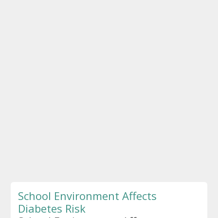
School Environment Affects
Diabetes Risk