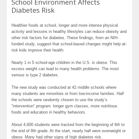
School Environment Affects
Diabetes Risk
Healthier foods at school, longer and more intense physical
activity and lessons in healthy lifestyles can reduce obesity and
other risk factors for diabetes. These findings, from an NIH-
funded study, suggest that school-based changes might help at-
risk kids improve their health.
Nearly 1 in 5 school-age children in the U.S. is obese. This
excess weight can lead to many health problems. The most
serious is type 2 diabetes.
The new study was conducted at 42 middle schools where
many students are minorities or from low-income families. Half
the schools were randomly chosen to use the study’s
“intervention” program: longer gym classes, more nutritious
foods and education in healthy behaviors.
About 4,600 students were tracked from the beginning of 6th to
the end of 8th grade. At the start, nearly half were overweight or
obese. Many had other signs of high diabetes risk.