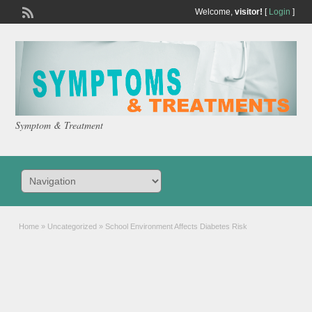
Welcome,
visitor!
[
Login
]
Symptom & Treatment
Home
»
Uncategorized
»
School Environment Affects Diabetes Risk