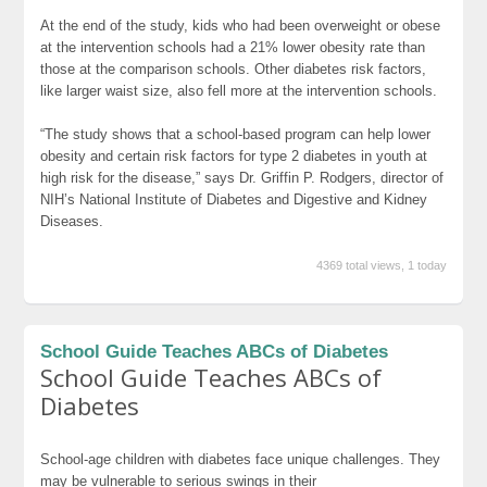
At the end of the study, kids who had been overweight or obese
at the intervention schools had a 21% lower obesity rate than
those at the comparison schools. Other diabetes risk factors,
like larger waist size, also fell more at the intervention schools.
“The study shows that a school-based program can help lower
obesity and certain risk factors for type 2 diabetes in youth at
high risk for the disease,” says Dr. Griffin P. Rodgers, director of
NIH’s National Institute of Diabetes and Digestive and Kidney
Diseases.
4369 total views, 1 today
School Guide Teaches ABCs of Diabetes
School Guide Teaches ABCs of
Diabetes
School-age children with diabetes face unique challenges. They
may be vulnerable to serious swings in their