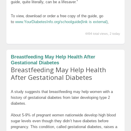
guide, quite literally, can be a lifesaver.”
To view, download or order a free copy of the guide, go
to
www.YourDiabetesInfo.org/schoolguide
(link is external)
,
4494 total views, 2 today
Breastfeeding May Help Health After
Gestational Diabetes
Breastfeeding May Help Health
After Gestational Diabetes
A study suggests that breastfeeding may help women with a
history of gestational diabetes from later developing type 2
diabetes.
About 5-9% of pregnant women nationwide develop high blood
sugar levels even though they didn’t have diabetes before
pregnancy. This condition, called gestational diabetes, raises a