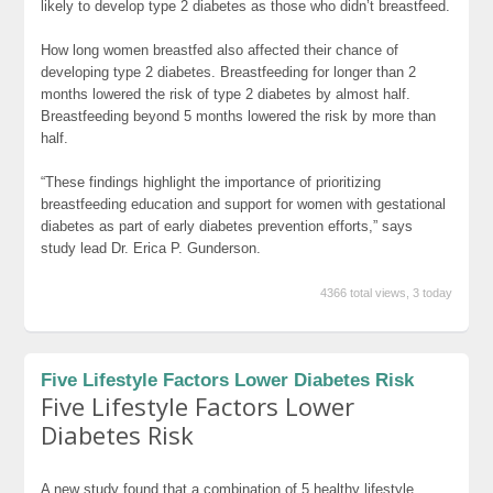
likely to develop type 2 diabetes as those who didn’t breastfeed.
How long women breastfed also affected their chance of
developing type 2 diabetes. Breastfeeding for longer than 2
months lowered the risk of type 2 diabetes by almost half.
Breastfeeding beyond 5 months lowered the risk by more than
half.
“These findings highlight the importance of prioritizing
breastfeeding education and support for women with gestational
diabetes as part of early diabetes prevention efforts,” says
study lead Dr. Erica P. Gunderson.
4366 total views, 3 today
Five Lifestyle Factors Lower Diabetes Risk
Five Lifestyle Factors Lower
Diabetes Risk
A new study found that a combination of 5 healthy lifestyle