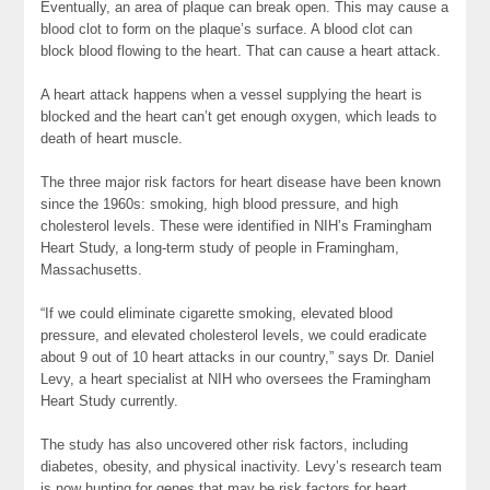
Eventually, an area of plaque can break open. This may cause a
blood clot to form on the plaque’s surface. A blood clot can
block blood flowing to the heart. That can cause a heart attack.
A heart attack happens when a vessel supplying the heart is
blocked and the heart can’t get enough oxygen, which leads to
death of heart muscle.
The three major risk factors for heart disease have been known
since the 1960s: smoking, high blood pressure, and high
cholesterol levels. These were identified in NIH’s Framingham
Heart Study, a long-term study of people in Framingham,
Massachusetts.
“If we could eliminate cigarette smoking, elevated blood
pressure, and elevated cholesterol levels, we could eradicate
about 9 out of 10 heart attacks in our country,” says Dr. Daniel
Levy, a heart specialist at NIH who oversees the Framingham
Heart Study currently.
The study has also uncovered other risk factors, including
diabetes, obesity, and physical inactivity. Levy’s research team
is now hunting for
genes
that may be risk factors for heart