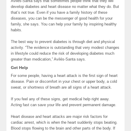
Avilés-Santa says that sometimes people think that they will
develop diabetes and heart disease no matter what they do. But
that’s not true. Even if you have a family history of these
diseases, you can be the messenger of good health for your
family, she says. You can help your family by inspiring healthy
habits.
The best way to prevent diabetes is through diet and physical
activity. “The evidence is outstanding that very modest changes
in lifestyle could reduce the risk of developing diabetes much
greater than medication,” Avilés-Santa says.
Get Help
For some people, having a heart attack is the first sign of heart
disease. Pain or discomfort in your chest or upper body, a cold
sweat, or shortness of breath are all signs of a heart attack.
If you feel any of these signs, get medical help right away.
Acting fast can save your life and prevent permanent damage.
Heart disease and heart attacks are major risk factors for
cardiac arrest, which is when the heart suddenly stops beating.
Blood stops flowing to the brain and other parts of the body. If