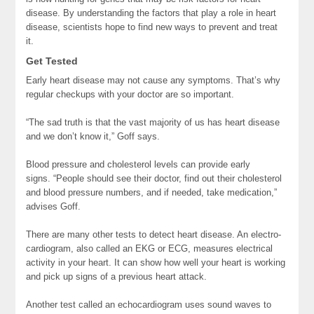
disease. By understanding the factors that play a role in heart
disease, scientists hope to find new ways to prevent and treat
it.
Get Tested
Early heart disease may not cause any symptoms. That’s why
regular checkups with your doctor are so important.
“The sad truth is that the vast majority of us has heart disease
and we don’t know it,” Goff says.
Blood pressure and cholesterol levels can provide early
signs. “People should see their doctor, find out their cholesterol
and blood pressure numbers, and if needed, take medication,”
advises Goff.
There are many other tests to detect heart disease. An electro-
cardiogram, also called an EKG or ECG, measures electrical
activity in your heart. It can show how well your heart is working
and pick up signs of a previous heart attack.
Another test called an echocardiogram uses sound waves to