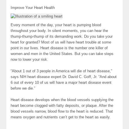
Improve Your Heart Health
Every moment of the day, your heart is pumping blood
throughout your body. In silent moments, you can hear the
thump-thump-thump of its demanding work. Do you take your
heart for granted? Most of us will have heart trouble at some
point in our lives. Heart disease is the number one killer of
women and men in the United States. But you can take steps
now to lower your risk.
“About 1 out of 3 people in America will die of heart disease,”
says NIH heart disease expert Dr. David C. Goff, Jr. “And about
6 out of every 10 of us will have a major heart disease event
before we die.”
Heart disease develops when the blood vessels supplying the
heart become clogged with fatty deposits, or plaque. After the
blood vessels narrow, blood flow to the heart is reduced. That
means oxygen and nutrients can’t get to the heart as easily.