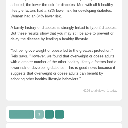
adopted, the lower the risk for diabetes. Men with all 5 healthy
lifestyle factors had a 72% lower risk for developing diabetes.
Women had an 84% lower risk.
A family history of diabetes is strongly linked to type 2 diabetes.
But these results show that you may still be able to prevent or
delay the disease by leading a healthy lifestyle.
“Not being overweight or obese led to the greatest protection,”
Reis says. “However, we found that overweight or obese adults
with a greater number of the other healthy lifestyle factors had a
lower risk of developing diabetes. This is good news because it
suggests that overweight or obese adults can benefit by
adopting other healthy lifestyle behaviors.”
4296 total views, 1 today
Page 1 of 2
1
2
››