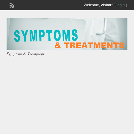
Welcome,
visitor!
[
Login
]
Symptom & Treatment