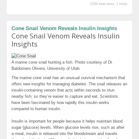
5334 total views, 1 today
Cone Snail Venom Reveals Insulin Insights
Cone Snail Venom Reveals Insulin
Insights
A marine cone snail hunting a fish.
Photo courtesy of Dr.
Baldomero Olivera, University of Utah
The marine cone snail has an unusual survival mechanism that
offers new insights for managing diabetes. The snail releases an
insulin-containing venom that acts within seconds to stun
nearby fish, so they’re easier to capture and eat. Scientists
have been fascinated by how rapidly this insulin works
compared to human insulin.
Insulin is important for people because it helps maintain blood
sugar (glucose) levels. When glucose levels rise, such as after
a meal, insulin is released into the bloodstream and travels