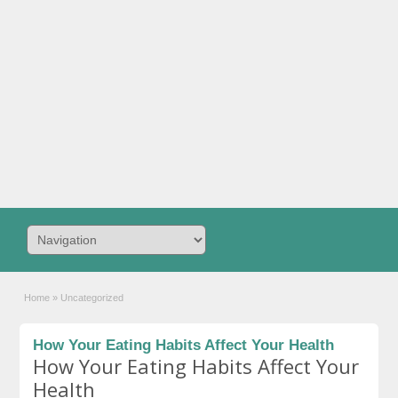
Home
»
Uncategorized
How Your Eating Habits Affect Your Health
How Your Eating Habits Affect Your
Health