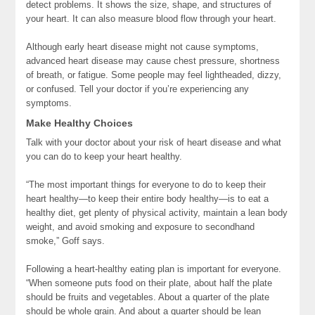
detect problems. It shows the size, shape, and structures of
your heart. It can also measure blood flow through your heart.
Although early heart disease might not cause symptoms,
advanced heart disease may cause chest pressure, shortness
of breath, or fatigue. Some people may feel lightheaded, dizzy,
or confused. Tell your doctor if you’re experiencing any
symptoms.
Make Healthy Choices
Talk with your doctor about your risk of heart disease and what
you can do to keep your heart healthy.
“The most important things for everyone to do to keep their
heart healthy—to keep their entire body healthy—is to eat a
healthy diet, get plenty of physical activity, maintain a lean body
weight, and avoid smoking and exposure to secondhand
smoke,” Goff says.
Following a heart-healthy eating plan is important for everyone.
“When someone puts food on their plate, about half the plate
should be fruits and vegetables. About a quarter of the plate
should be whole grain. And about a quarter should be lean