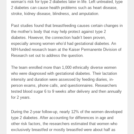
woman’s risk for type 2 diabetes later in life. Left untreated, type
2 diabetes can cause health problems such as heart disease,
stroke, kidney disease, blindness, and amputation.
Past studies found that breastfeeding causes certain changes in
the mother’s body that may help protect against type 2
diabetes. However, the connection hadn’t been proven,
especially among women who’d had gestational diabetes. An
NIH-funded research team at the Kaiser Permanente Division of
Research set out to address the question.
The team enrolled more than 1,000 ethnically diverse women
who were diagnosed with gestational diabetes. Their lactation
intensity and duration were assessed by feeding diaries, in-
person exams, phone calls, and questionnaires. Researchers
tested blood sugar 6 to 9 weeks after delivery and then annually
for 2 years.
During the 2-year follow-up, nearly 12% of the women developed
type 2 diabetes. After accounting for differences in age and
other risk factors, the researchers estimated that women who
exclusively breastfed or mostly breastfed were about half as