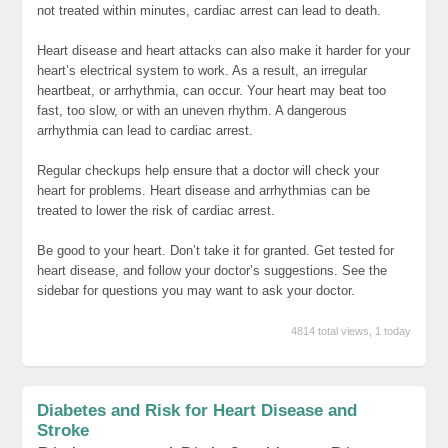
not treated within minutes, cardiac arrest can lead to death.
Heart disease and heart attacks can also make it harder for your
heart’s electrical system to work. As a result, an irregular
heartbeat, or arrhythmia, can occur. Your heart may beat too
fast, too slow, or with an uneven rhythm. A dangerous
arrhythmia can lead to cardiac arrest.
Regular checkups help ensure that a doctor will check your
heart for problems. Heart disease and arrhythmias can be
treated to lower the risk of cardiac arrest.
Be good to your heart. Don’t take it for granted. Get tested for
heart disease, and follow your doctor’s suggestions. See the
sidebar for questions you may want to ask your doctor.
4814 total views, 1 today
Diabetes and Risk for Heart Disease and
Stroke