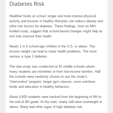
Diabetes Risk
Healthier foods at school, longer and more intense physical
activity and lessons in healthy lifestyles can reduce obesity and
other risk factors for diabetes. These findings, from an NIH-
funded study, suggest that school-based changes might help at-
risk kids improve their health.
Nearly 1 in 5 school-age children in the U.S. is obese. This
excess weight can lead to many health problems. The most
serious is type 2 diabetes.
The new study was conducted at 42 middle schools where
many students are minorities or from low-income families. Half
the schools were randomly chosen to use the study’s
“intervention” program: longer gym classes, more nutritious
foods and education in healthy behaviors.
About 4,600 students were tracked from the beginning of 6th to
the end of 8th grade. At the start, nearly half were overweight or
obese. Many had other signs of high diabetes risk.