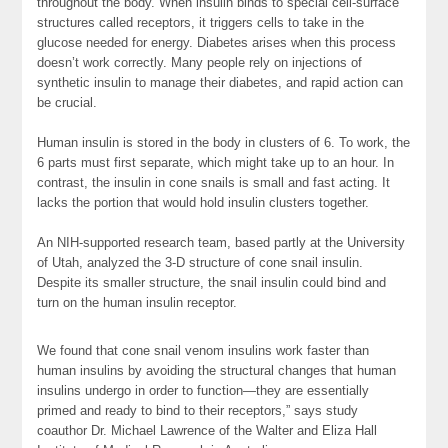
throughout the body. When insulin binds to special cell-surface
structures called receptors, it triggers cells to take in the
glucose needed for energy. Diabetes arises when this process
doesn’t work correctly. Many people rely on injections of
synthetic insulin to manage their diabetes, and rapid action can
be crucial.
Human insulin is stored in the body in clusters of 6. To work, the
6 parts must first separate, which might take up to an hour. In
contrast, the insulin in cone snails is small and fast acting. It
lacks the portion that would hold insulin clusters together.
An NIH-supported research team, based partly at the University
of Utah, analyzed the 3-D structure of cone snail insulin.
Despite its smaller structure, the snail insulin could bind and
turn on the human insulin receptor.
We found that cone snail venom insulins work faster than
human insulins by avoiding the structural changes that human
insulins undergo in order to function—they are essentially
primed and ready to bind to their receptors,” says study
coauthor Dr. Michael Lawrence of the Walter and Eliza Hall