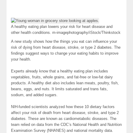
A healthy eating plan lowers your risk for heart disease and
other health conditions.
m-imagephotography/iStock/Thinkstock
A new study shows how the things you eat can influence your
risk of dying from heart disease, stroke, or type 2 diabetes. The
findings suggest ways to change your eating habits to improve
your health.
Experts already know that a healthy eating plan includes
vegetables, fruits, whole grains, and fat-free or low-fat dairy
products. A healthy diet also includes lean meats, poultry, fish,
beans, eggs, and nuts. It limits saturated and trans fats,
sodium, and added sugars.
NIH-funded scientists analyzed how these 10 dietary factors
affect your risk of death from heart disease, stroke, and type 2
diabetes. These are known as cardiometabolic diseases. The
team relied on data from the CDC’s National Health and Nutrition
Examination Survey (NHANES) and national mortality data.