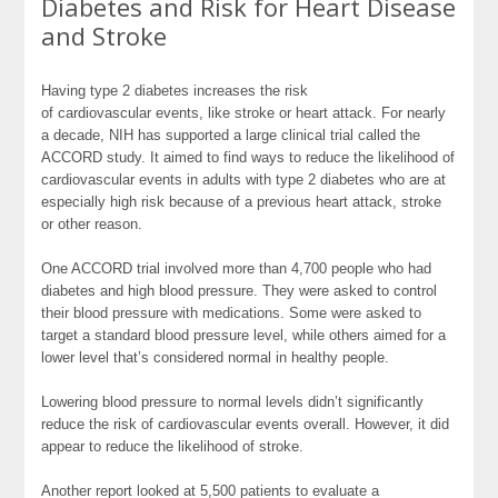
Diabetes and Risk for Heart Disease
and Stroke
Having type 2 diabetes increases the risk
of
cardiovascular
events, like stroke or heart attack. For nearly
a decade, NIH has supported a large clinical trial called the
ACCORD study. It aimed to find ways to reduce the likelihood of
cardiovascular events in adults with type 2 diabetes who are at
especially high risk because of a previous heart attack, stroke
or other reason.
One ACCORD trial involved more than 4,700 people who had
diabetes and high blood pressure. They were asked to control
their blood pressure with medications. Some were asked to
target a standard blood pressure level, while others aimed for a
lower level that’s considered normal in healthy people.
Lowering blood pressure to normal levels didn’t significantly
reduce the risk of cardiovascular events overall. However, it did
appear to reduce the likelihood of stroke.
Another report looked at 5,500 patients to evaluate a