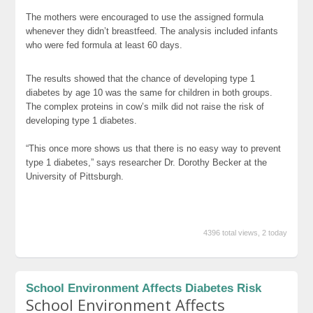
The mothers were encouraged to use the assigned formula
whenever they didn’t breastfeed. The analysis included infants
who were fed formula at least 60 days.
The results showed that the chance of developing type 1
diabetes by age 10 was the same for children in both groups.
The complex proteins in cow’s milk did not raise the risk of
developing type 1 diabetes.
“This once more shows us that there is no easy way to prevent
type 1 diabetes,” says researcher Dr. Dorothy Becker at the
University of Pittsburgh.
4396 total views, 2 today
School Environment Affects Diabetes Risk
School Environment Affects