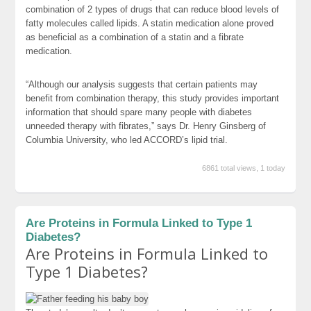
combination of 2 types of drugs that can reduce blood levels of
fatty molecules called lipids. A statin medication alone proved
as beneficial as a combination of a statin and a fibrate
medication.
“Although our analysis suggests that certain patients may
benefit from combination therapy, this study provides important
information that should spare many people with diabetes
unneeded therapy with fibrates,” says Dr. Henry Ginsberg of
Columbia University, who led ACCORD’s lipid trial.
6861 total views, 1 today
Are Proteins in Formula Linked to Type 1
Diabetes?
Are Proteins in Formula Linked to
Type 1 Diabetes?