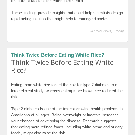
Institute of Medical Research in Australia.
These findings provide insights that could help scientists design
rapid-acting insulins that might help to manage diabetes.
5247 total views, 1 today
Think Twice Before Eating White Rice?
Think Twice Before Eating White
Rice?
Eating more white rice raised the risk for type 2 diabetes in a
large clinical study, whereas eating more brown rice reduced the
risk.
Type 2 diabetes is one of the fastest growing health problems in
Americans of all ages. Being overweight or inactive increases
your chances of developing the disease. Research suggests
that eating more refined foods, including white bread and sugary
foods, might also raise the risk.