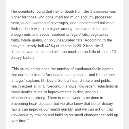
The scientists found that risk of death from the 3 diseases was
higher for those who consumed too much sodium, processed
meat, sugar-sweetened beverages, and unprocessed red meat.
Risk of death was also higher among those who didn’t eat
enough nuts and seeds, seafood omega-3 fats, vegetables,
fruits, whole grains, or polyunsaturated fats. According to the
analysis, nearly half (45%) of deaths in 2012 from the 3
diseases was associated with too much or too little of these 10
dietary factors.
“This study establishes the number of cardiometabolic deaths
that can be linked to Americans’ eating habits, and the number
is large,” explains Dr. David Goff, a heart disease and public
health expert at NIH. “Second, it shows how recent reductions in
those deaths relate to improvements in diet, and this
relationship is strong. There is much work to be done in
preventing heart disease, but we also know that better dietary
habits can improve our health quickly, and we can act on that
knowledge by making and building on small changes that add up
over time.”