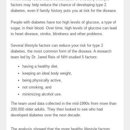
factors may help reduce the chance of developing type 2
diabetes, even if family history puts you at risk for the disease.
People with diabetes have too high levels of glucose, a type of
sugar, in their blood. Over time, high levels of glucose can lead
to heart disease, stroke, blindness and other problems.
Several lifestyle factors can reduce your risk for type 2
diabetes, the most common form of the disease. A research
team led by Dr. Jared Reis of NIH studied 5 factors:
having a healthy diet,
keeping an ideal body weight,
being physically active,
not smoking, and
minimizing alcohol use.
The team used data collected in the mid-1990s from more than
200,000 older adults. They then looked to see who had
developed diabetes over the next decade.
The analysis showed that the more healthy lifestyle factors