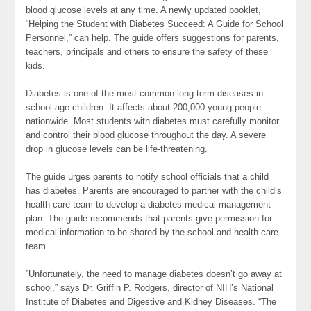
blood
glucose
levels at any time. A newly updated booklet,
“Helping the Student with Diabetes Succeed: A Guide for School
Personnel,” can help. The guide offers suggestions for parents,
teachers, principals and others to ensure the safety of these
kids.
Diabetes is one of the most common long-term diseases in
school-age children. It affects about 200,000 young people
nationwide. Most students with diabetes must carefully monitor
and control their blood glucose throughout the day. A severe
drop in glucose levels can be life-threatening.
The guide urges parents to notify school officials that a child
has diabetes. Parents are encouraged to partner with the child’s
health care team to develop a diabetes medical management
plan. The guide recommends that parents give permission for
medical information to be shared by the school and health care
team.
”Unfortunately, the need to manage diabetes doesn’t go away at
school,” says Dr. Griffin P. Rodgers, director of NIH’s National
Institute of Diabetes and Digestive and Kidney Diseases. “The