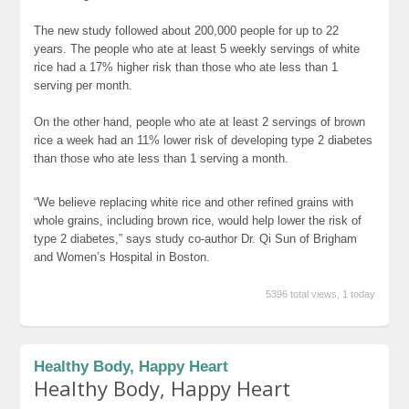
The new study followed about 200,000 people for up to 22
years. The people who ate at least 5 weekly servings of white
rice had a 17% higher risk than those who ate less than 1
serving per month.
On the other hand, people who ate at least 2 servings of brown
rice a week had an 11% lower risk of developing type 2 diabetes
than those who ate less than 1 serving a month.
“We believe replacing white rice and other refined grains with
whole grains, including brown rice, would help lower the risk of
type 2 diabetes,” says study co-author Dr. Qi Sun of Brigham
and Women’s Hospital in Boston.
5396 total views, 1 today
Healthy Body, Happy Heart
Healthy Body, Happy Heart