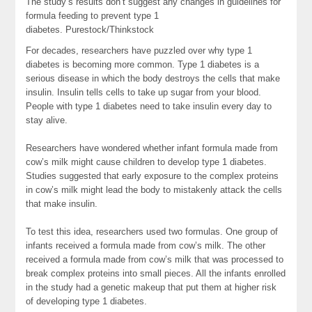
The study’s results don’t suggest any changes in guidelines for
formula feeding to prevent type 1
diabetes.
Purestock/Thinkstock
For decades, researchers have puzzled over why type 1
diabetes is becoming more common. Type 1 diabetes is a
serious disease in which the body destroys the cells that make
insulin. Insulin tells cells to take up sugar from your blood.
People with type 1 diabetes need to take insulin every day to
stay alive.
Researchers have wondered whether infant formula made from
cow’s milk might cause children to develop type 1 diabetes.
Studies suggested that early exposure to the complex proteins
in cow’s milk might lead the body to mistakenly attack the cells
that make insulin.
To test this idea, researchers used two formulas. One group of
infants received a formula made from cow’s milk. The other
received a formula made from cow’s milk that was processed to
break complex proteins into small pieces. All the infants enrolled
in the study had a genetic makeup that put them at higher risk
of developing type 1 diabetes.