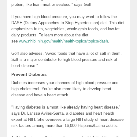
protein, like lean meat or seafood,” says Goff.
If you have high blood pressure, you may want to follow the
DASH (Dietary Approaches to Stop Hypertension) diet. This diet
emphasizes fruits, vegetables, whole-grain foods, and low-fat
dairy products. To learn more about the diet,
see
www.nhlbi.nih.gov/health/health-topics/topics/dash
.
Goff also advises, “Avoid foods that have a lot of salt in them.
Salt is a major contributor to high blood pressure and risk of
heart disease.”
Prevent Diabetes
Diabetes increases your chances of high blood pressure and
high cholesterol. You’re also more likely to develop heart
disease and have a heart attack.
“Having diabetes is almost like already having heart disease,”
says Dr. Larissa Avilés-Santa, a diabetes and heart health
expert at NIH. She oversees a large NIH study of heart disease
risk factors among more than 16,000 Hispanic/Latino adults.